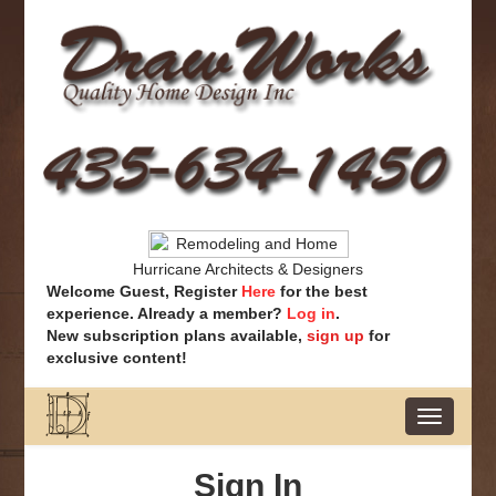
Hurricane Architects & Designers
Welcome Guest, Register
Here
for the best
experience. Already a member?
Log in
.
New subscription plans available,
sign up
for
exclusive content!
Toggle
navigatio
Sign In