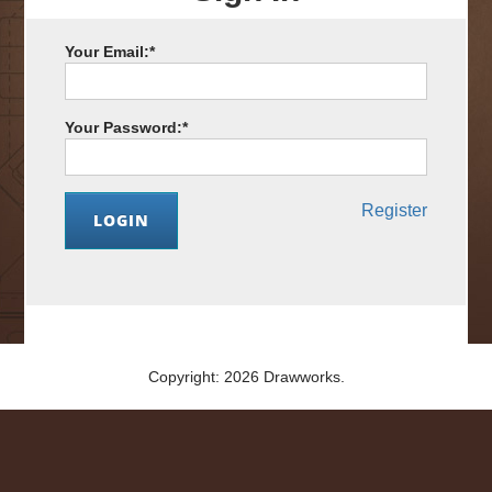
Your Email:
*
Your Password:
*
Register
Copyright: 2026 Drawworks.